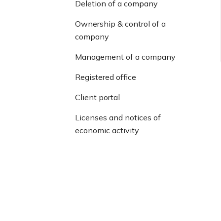
Deletion of a company
Ownership & control of a
company
Management of a company
Registered office
Client portal
Licenses and notices of
economic activity