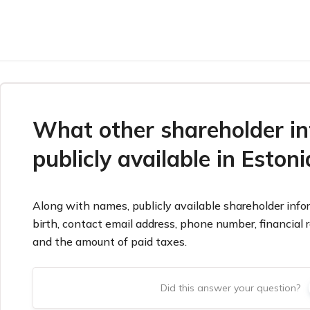
What other shareholder in
publicly available in Estoni
Along with names, publicly available shareholder infor
birth, contact email address, phone number, financial
and the amount of paid taxes.
Did this answer your question?