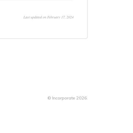
Last updated on February 17, 2024
©
Incorporate
2026.