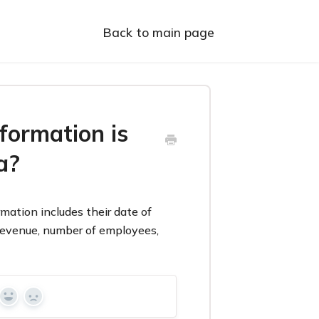
Back to main page
formation is
a?
mation includes their date of
 revenue, number of employees,
Yes
No