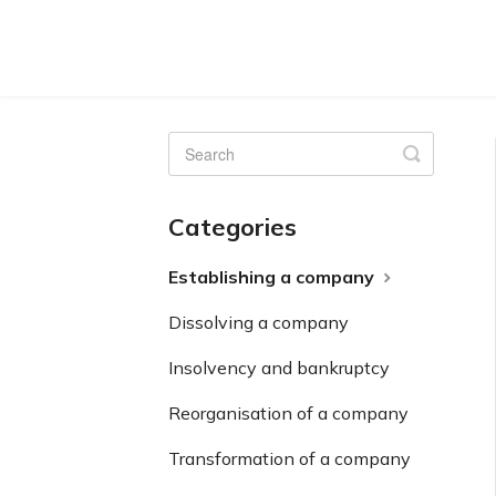
Toggle
Search
Categories
Establishing a company
Dissolving a company
Insolvency and bankruptcy
Reorganisation of a company
Transformation of a company