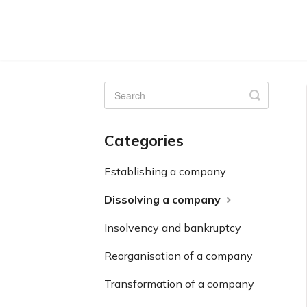
Toggle
Search
Categories
Establishing a company
Dissolving a company
Insolvency and bankruptcy
Reorganisation of a company
Transformation of a company