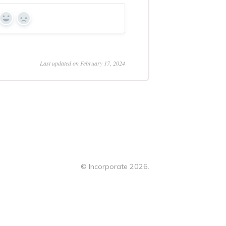
Yes
No
Last updated on February 17, 2024
©
Incorporate
2026.