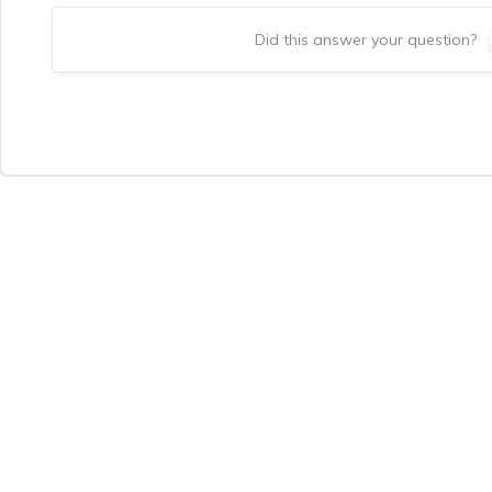
Did this answer your question?