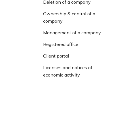
Deletion of a company
Ownership & control of a
company
Management of a company
Registered office
Client portal
Licenses and notices of
economic activity