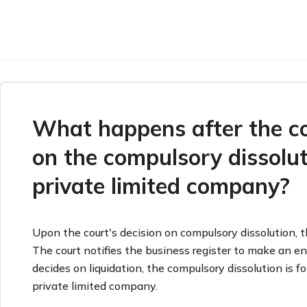
What happens after the co
on the compulsory dissolut
private limited company?
Upon the court's decision on compulsory dissolution, t
The court notifies the business register to make an entr
decides on liquidation, the compulsory dissolution is f
private limited company.