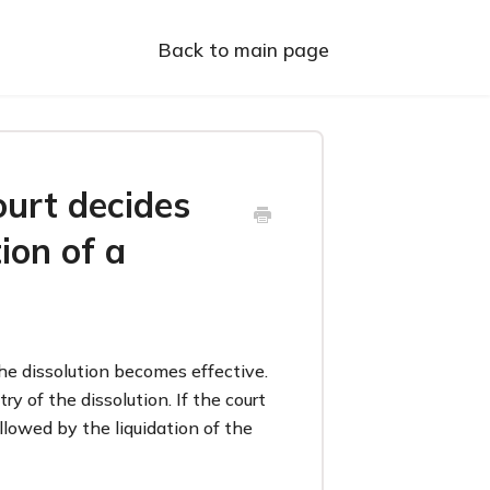
Back to main page
urt decides
ion of a
he dissolution becomes effective.
y of the dissolution. If the court
ollowed by the liquidation of the