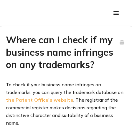
Toggle
Navigati
Back to main page
Where can I check if my
business name infringes
on any trademarks?
To check if your business name infringes on
trademarks, you can query the trademark database on
the Patent Office's website
. The registrar of the
commercial register makes decisions regarding the
distinctive character and suitability of a business
name.