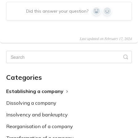
Did this answer your question?
Yes
No
Last updated on February 17, 2024
Categories
Establishing a company
Dissolving a company
Insolvency and bankruptcy
Reorganisation of a company