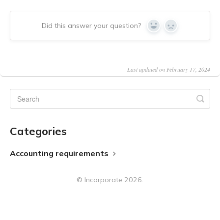
Did this answer your question?
Yes
No
Last updated on February 17, 2024
Categories
Accounting requirements
©
Incorporate
2026.