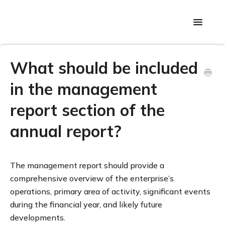
Toggle
Navigati
Back to main page
What should be included
in the management
report section of the
annual report?
The management report should provide a
comprehensive overview of the enterprise’s
operations, primary area of activity, significant events
during the financial year, and likely future
developments.